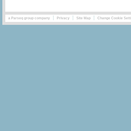
a Parseq group company
Privacy
Site Map
Change Cookie Sett