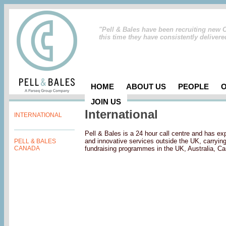
"Pell & Bales have been recruiting new 
this time they have consistently deliver
HOME
ABOUT US
PEOPLE
JOIN US
International
INTERNATIONAL
Pell & Bales is a 24 hour call centre and has ex
and innovative services outside the UK, carryin
PELL & BALES
CANADA
fundraising programmes in the UK, Australia, C